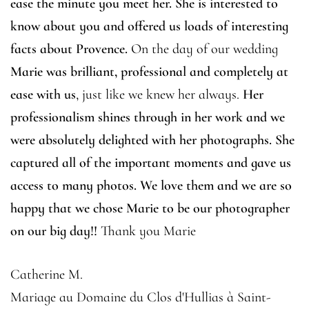
ease the minute you meet her. She is interested to
know about you and offered us loads of interesting
facts about Provence.
On the day of our wedding
Marie was brilliant, professional and completely at
ease with us
, just like we knew her always.
Her
professionalism shines through in her work and we
were absolutely delighted with her photographs. She
captured all of the important moments and gave us
access to many photos. We love them and we are so
happy that we chose Marie to be our photographer
on our big day!!
Thank you Marie
Catherine M.
Mariage au Domaine du Clos d'Hullias à Saint-