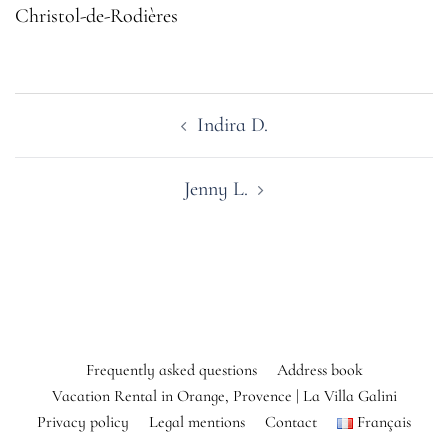
Christol-de-Rodières
Post
Indira D.
navigation
Jenny L.
Frequently asked questions
Address book
Vacation Rental in Orange, Provence | La Villa Galini
Privacy policy
Legal mentions
Contact
Français