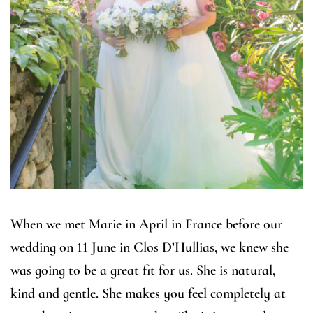
When we met Marie in April in France before our
wedding on 11 June in Clos D’Hullias, we knew she
was going to be a great fit for us. She is natural,
kind and gentle. She makes you feel completely at