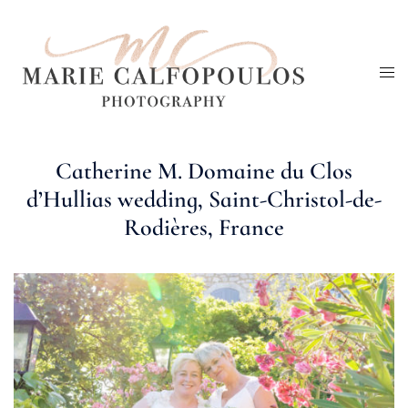
Skip
to
Tog
content
me
Catherine M. Domaine du Clos
d’Hullias wedding, Saint-Christol-de-
Rodières, France