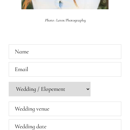
Photo :
Lerox Photography