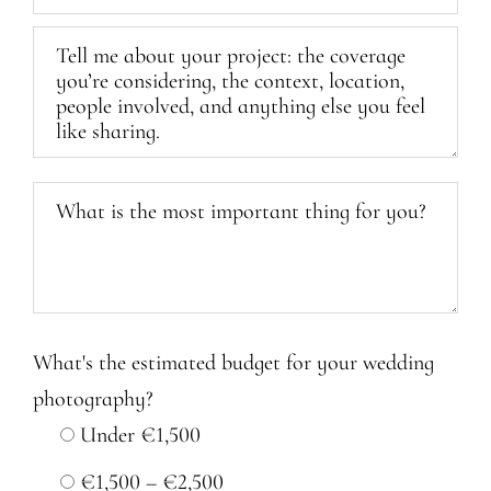
What's the estimated budget for your wedding
photography?
Under €1,500
€1,500 – €2,500