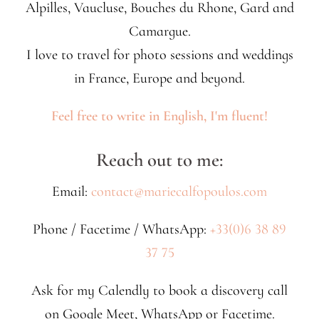
Alpilles, Vaucluse, Bouches du Rhone, Gard and
Camargue.
I love to travel for photo sessions and weddings
in France, Europe and beyond.
Feel free to write in English, I'm fluent!
Reach out to me:
Email:
contact@mariecalfopoulos.com
Phone / Facetime / WhatsApp:
+33(0)6 38 89
37 75
Ask for my Calendly to book a discovery call
on Google Meet, WhatsApp or Facetime.