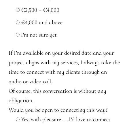
€2,500 – €4,000
€4,000 and above
I'm not sure yet
If I’m available on your desired date and your
project aligns with my services, I always take the
time to connect with my clients through an
audio or video call.
Of course, this conversation is without any
obligation.
Would you be open to connecting this way?
Yes, with pleasure — I’d love to connect