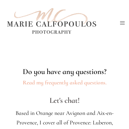
Skip
to
Tog
content
me
Do you have any questions?
Read my frequently asked questions.
Let's chat!
Based in Orange near Avignon and Aix-en-
Provence, I cover all of Provence: Luberon,