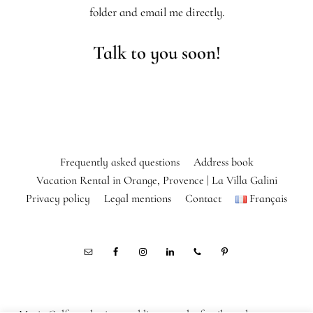
folder and email me directly.
Talk to you soon!
Frequently asked questions
Address book
Vacation Rental in Orange, Provence | La Villa Galini
Privacy policy
Legal mentions
Contact
Français