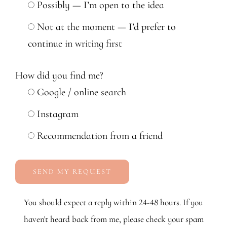
Possibly — I’m open to the idea
Not at the moment — I’d prefer to
continue in writing first
How did you find me?
Google / online search
Instagram
Recommendation from a friend
You should expect a reply within 24-48 hours. If you
haven't heard back from me, please check your spam