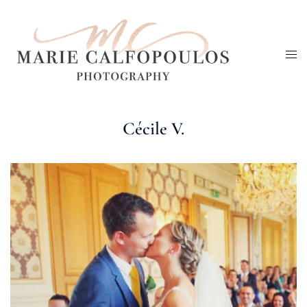
Skip
to
Tog
content
me
Cécile V.