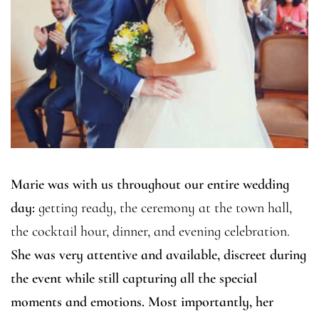
Marie was with us throughout our entire wedding
day:
getting ready, the ceremony at the town hall,
the cocktail hour, dinner, and evening celebration.
She was very attentive and available, discreet during
the event while still capturing all the special
moments and emotions. Most importantly, her