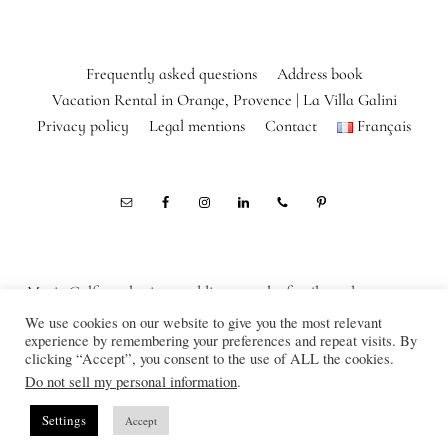
Frequently asked questions
Address book
Vacation Rental in Orange, Provence | La Villa Galini
Privacy policy
Legal mentions
Contact
Français
Marie Calfopoulos is a wedding, couple, family and corporate
photographer in Orange, Avignon, Luberon, Alpilles, Provence,
We use cookies on our website to give you the most relevant
experience by remembering your preferences and repeat visits. By
France
clicking “Accept”, you consent to the use of ALL the cookies.
© Marie Calfopoulos Photography 2012-2026
Do not sell my personal information
.
Settings
Accept