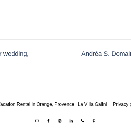
r wedding,
Andréa S. Domain
acation Rental in Orange, Provence | La Villa Galini
Privacy 