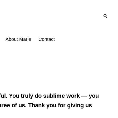
Search
About Marie
Contact
eful. You truly do sublime work — you
hree of us. Thank you for giving us