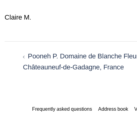
Claire M.
Post
navigation
Pooneh P. Domaine de Blanche Fleu
Châteauneuf-de-Gadagne, France
Frequently asked questions
Address book
V