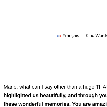
Skip
to
content
Français
Kind Word
Marie, what can I say other than a huge T
highlighted us beautifully, and through you
these wonderful memories. You are amaz