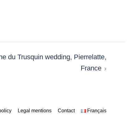
e du Trusquin wedding, Pierrelatte,
France
policy
Legal mentions
Contact
Français