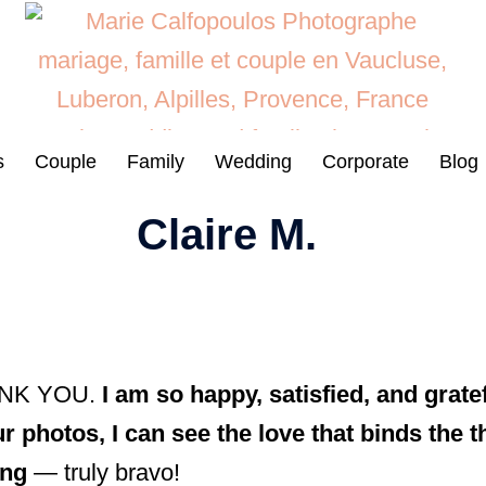
s
Couple
Family
Wedding
Corporate
Blog
Claire M.
HANK YOU.
I am so happy, satisfied, and grat
r photos, I can see the love that binds the t
ing
— truly bravo!