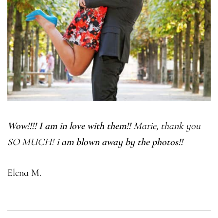
Wow!!!! I am in love with them!!
Marie, thank you
SO MUCH!
i am blown away by the photos!!
Elena M.
Post