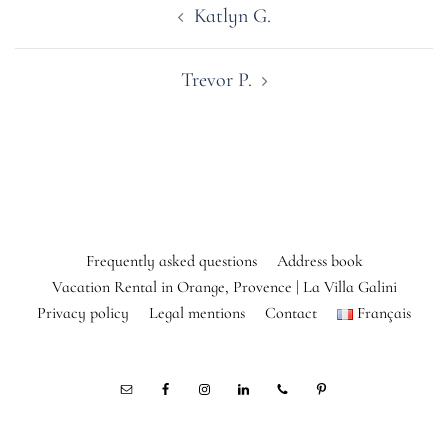
Katlyn G.
navigation
Trevor P.
Frequently asked questions
Address book
Vacation Rental in Orange, Provence | La Villa Galini
Privacy policy
Legal mentions
Contact
Français