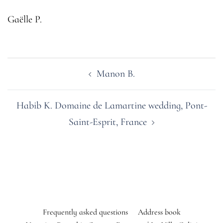
Gaëlle P.
Post
Manon B.
navigation
Habib K. Domaine de Lamartine wedding, Pont-
Saint-Esprit, France
Frequently asked questions
Address book