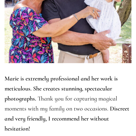
Marie is extremely professional and her work is
meticulous. She creates stunning, spectacular
photographs.
Thank you for capturing magical
moments with my family on two occasions.
Discreet
and very friendly, I recommend her without
hesitation!