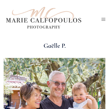
Skip
to
Tog
content
me
Gaëlle P.