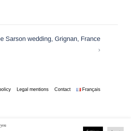
e Sarson wedding, Grignan, France
policy
Legal mentions
Contact
Français
 you
uberon, Alpilles, Provence, France