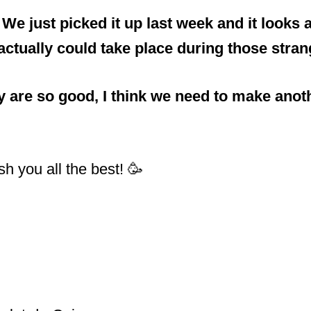
 just picked it up last week and it looks a
tually could take place during those stran
ey are so good, I think we need to make ano
h you all the best! 🥳