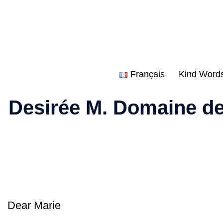
Skip
to
content
Français
Kind Word
Desirée M. Domaine de
Dear Marie