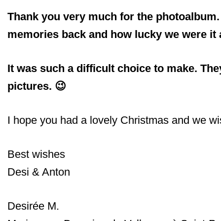
Thank you very much for the photoalbum. We
memories back and how lucky we were it ac
It was such a difficult choice to make. Th
pictures. 😉
I hope you had a lovely Christmas and we wis
Best wishes
Desi & Anton
Desirée M.