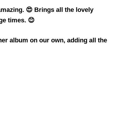
mazing. 😍 Brings all the lovely
ge times. 😊
ther album on our own, adding all the