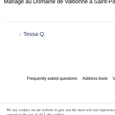
Mariage au Domaine de Valbonne à Saint-Pa
Post
navigation
Tessa Q.
Frequently asked questions
Address book
V
We use cookies on our website to give you the most relevant experienc
Marie Calfopoulos is a wedding, c
consent to the use of ALL the cookies.