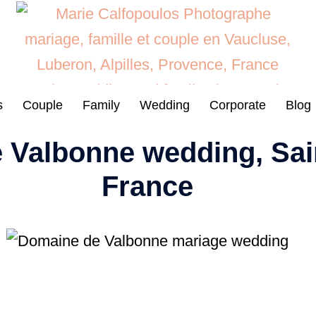
s
Couple
Family
Wedding
Corporate
Blog
 Valbonne wedding, Sai
France