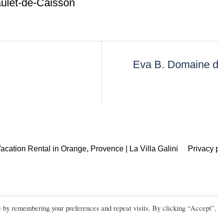
ulet-de-Caisson
Eva B. Domaine d
acation Rental in Orange, Provence | La Villa Galini
Privacy 
e by remembering your preferences and repeat visits. By clicking “Accept”,
ouple, family and corporate photographer in Orange, Avignon, L