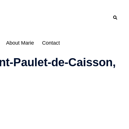
Search
About Marie
Contact
nt-Paulet-de-Caisson,