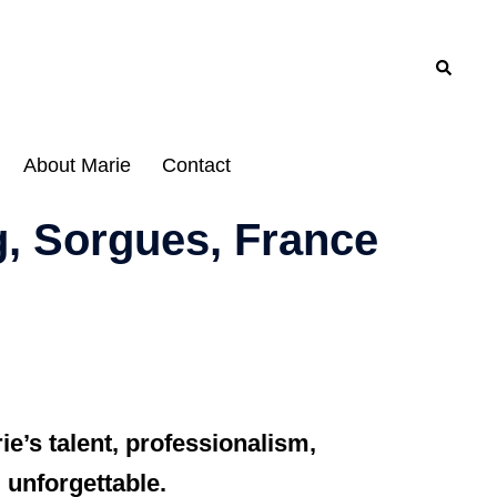
Search
About Marie
Contact
g, Sorgues, France
e’s talent, professionalism,
 unforgettable.