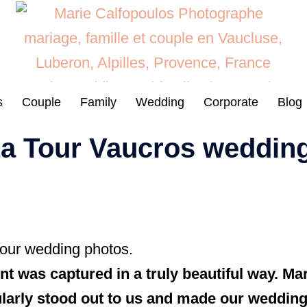
s
Couple
Family
Wedding
Corporate
Blog
 La Tour Vaucros weddin
 our wedding photos.
 was captured in a truly beautiful way. Mari
icularly stood out to us and made our wedding