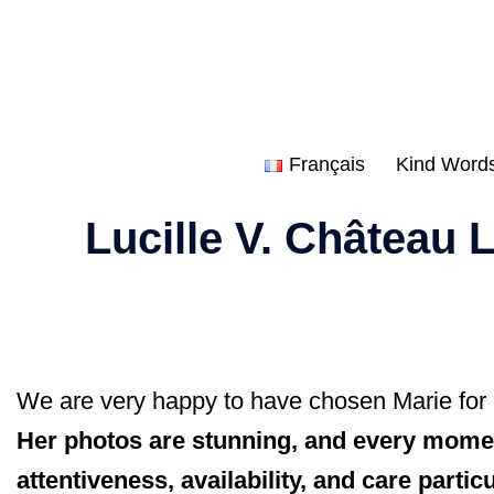
Skip
to
content
Français
Kind Word
Lucille V. Château
We are very happy to have chosen Marie for
Her photos are stunning, and every moment
attentiveness, availability, and care part