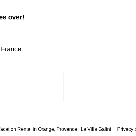
es over!
 France
acation Rental in Orange, Provence | La Villa Galini
Privacy 