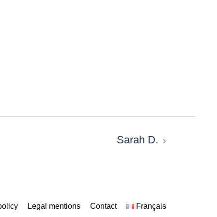
Sarah D.
policy
Legal mentions
Contact
Français