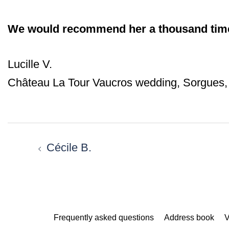
We would recommend her a thousand tim
Lucille V.
Château La Tour Vaucros wedding, Sorgues,
Post
navigation
Cécile B.
Frequently asked questions
Address book
V