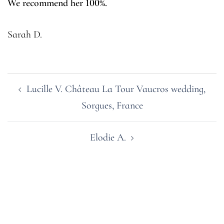
We recommend her 100%.
Sarah D.
Post
Lucille V. Château La Tour Vaucros wedding,
navigation
Sorgues, France
Elodie A.