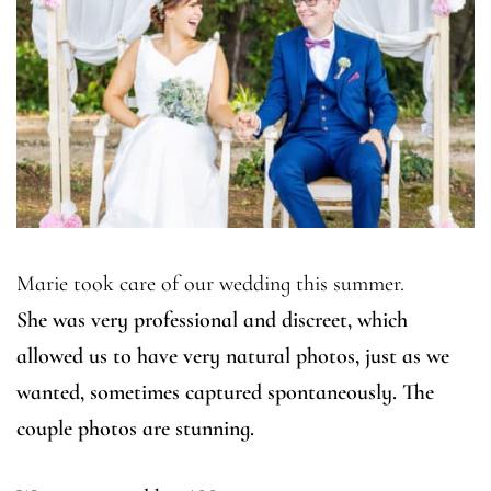
Marie took care of our wedding this summer.
She was very professional and discreet, which
allowed us to have very natural photos, just as we
wanted, sometimes captured spontaneously. The
couple photos are stunning.